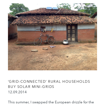
‘GRID-CONNECTED’ RURAL HOUSEHOLDS
BUY SOLAR MINI-GRIDS
12.09.2014
This summer, I swapped the European drizzle for the