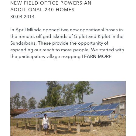
NEW FIELD OFFICE POWERS AN
ADDITIONAL 240 HOMES
30.04.2014
In April Mlinda opened two new operational bases in
the remote, off-grid islands of G plot and K plot in the
Sundarbans. These provide the opportunity of
expanding our reach to more people. We started with
the participatory village mapping
LEARN MORE