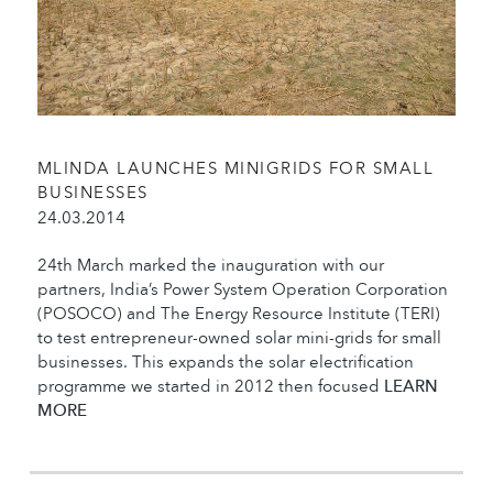
MLINDA LAUNCHES MINIGRIDS FOR SMALL
BUSINESSES
24.03.2014
24th March marked the inauguration with our
partners, India’s Power System Operation Corporation
(POSOCO) and The Energy Resource Institute (TERI)
to test entrepreneur-owned solar mini-grids for small
businesses. This expands the solar electrification
programme we started in 2012 then focused
LEARN
MORE