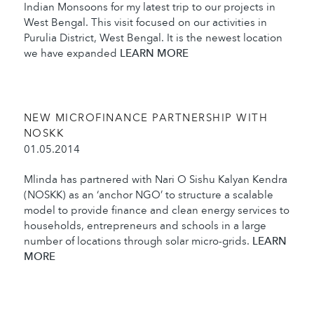
Indian Monsoons for my latest trip to our projects in
West Bengal. This visit focused on our activities in
Purulia District, West Bengal. It is the newest location
we have expanded
LEARN MORE
NEW MICROFINANCE PARTNERSHIP WITH
NOSKK
01.05.2014
Mlinda has partnered with Nari O Sishu Kalyan Kendra
(NOSKK) as an ‘anchor NGO’ to structure a scalable
model to provide finance and clean energy services to
households, entrepreneurs and schools in a large
number of locations through solar micro-grids.
LEARN
MORE