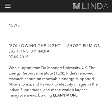
NEWS
“FOLLOWING THE LIGHT” – SHORT FILM ON
LIGHTING UP INDIA
07.09.2015
With support from De Montfort University, UK, The
Energy Resource institute (TERI), India’s renowed
research centre on renewable energy, supported
Mlinda to expand its work to electrify villages in the
Indian Sundarbans, one of the world’s largest
mangrove areas, bording
LEARN MORE