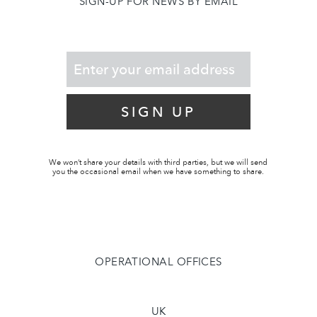
SIGN-UP FOR NEWS BY EMAIL
SIGN UP
We won’t share your details with third parties, but we will send
you the occasional email when we have something to share.
OPERATIONAL OFFICES
UK