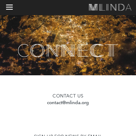
CONTACT US
contact@mlinda.org