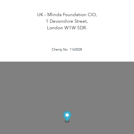
UK – Mlinda Foundation CIO,
1 Devonshire Street,
London W1W 5DR.
Charity No. 1163028