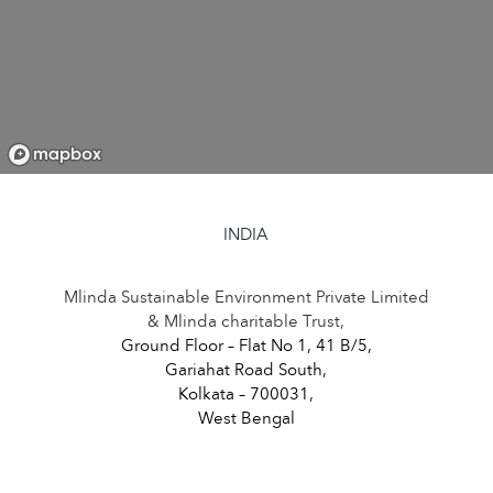
INDIA
Mlinda Sustainable Environment Private Limited
& Mlinda charitable Trust,
Ground Floor – Flat No 1, 41 B/5,
Gariahat Road South,
Kolkata – 700031,
West Bengal