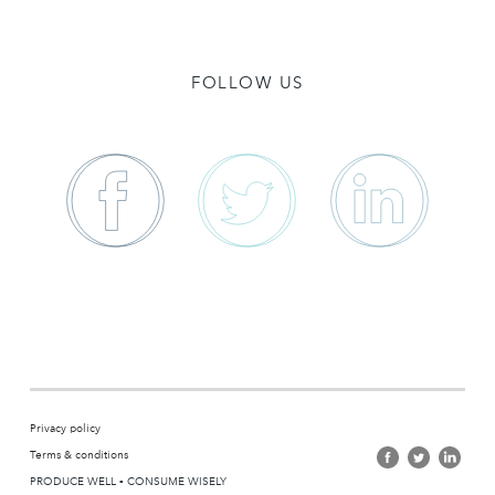
FOLLOW US
Privacy policy
Terms & conditions
PRODUCE WELL ▪ CONSUME WISELY