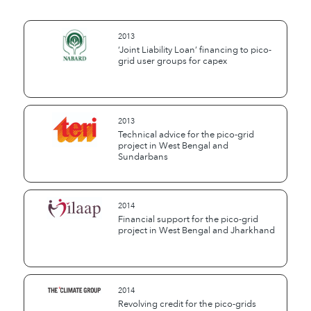
2013
‘Joint Liability Loan’ financing to pico-
grid user groups for capex
2013
Technical advice for the pico-grid
project in West Bengal and
Sundarbans
2014
Financial support for the pico-grid
project in West Bengal and Jharkhand
2014
Revolving credit for the pico-grids