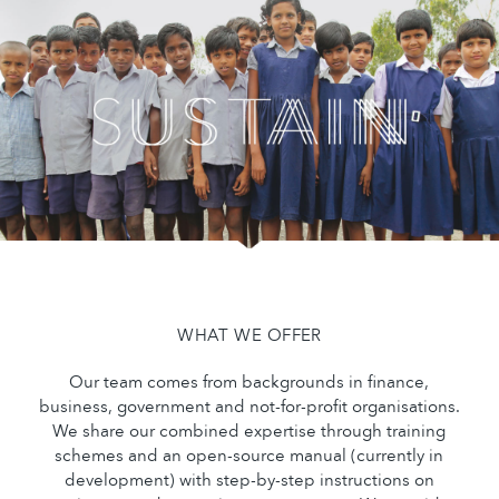
WHAT WE OFFER
Our team comes from backgrounds in finance,
business, government and not-for-profit organisations.
We share our combined expertise through training
schemes and an open-source manual (currently in
development) with step-by-step instructions on