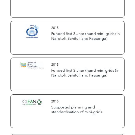
2015
Funded first 3 Jharkhand mini-grids (in
Narotoli, Sahitoli and Passanga)
2015
Funded first 3 Jharkhand mini grids (in
Narotoli, Sahitoli and Passanga)
2016
Supported planning and
standardisation of mini-grids