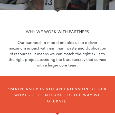
WHY WE WORK WITH PARTNERS
Our partnership model enables us to deliver
maximum impact with minimum waste and duplication
of resources. It means we can match the right skills to
the right project, avoiding the bureaucracy that comes
with a larger core team.
‘PARTNERSHIP IS NOT AN EXTENSION OF OUR
WORK – IT IS INTEGRAL TO THE WAY WE
OPERATE’