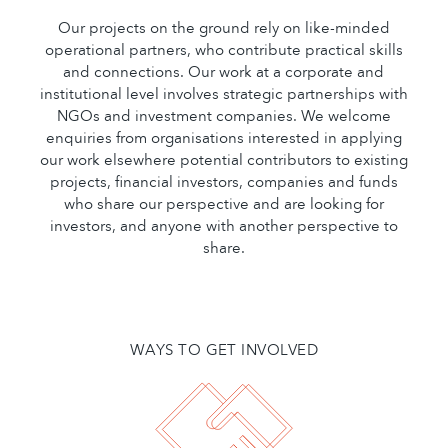
Our projects on the ground rely on like-minded
operational partners, who contribute practical skills
and connections. Our work at a corporate and
institutional level involves strategic partnerships with
NGOs and investment companies. We welcome
enquiries from organisations interested in applying
our work elsewhere potential contributors to existing
projects, financial investors, companies and funds
who share our perspective and are looking for
investors, and anyone with another perspective to
share.
WAYS TO GET INVOLVED