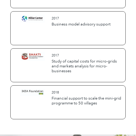
2017
Business model advisory support
2017
Study of capital costs for micro-grids
and markets analysis for micro-
businesses
2018
Financial support to scale the mini-grid
programme to 50 villages