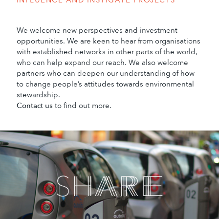
We welcome new perspectives and investment
opportunities. We are keen to hear from organisations
with established networks in other parts of the world,
who can help expand our reach. We also welcome
partners who can deepen our understanding of how
to change people’s attitudes towards environmental
stewardship.
Contact us
to find out more.