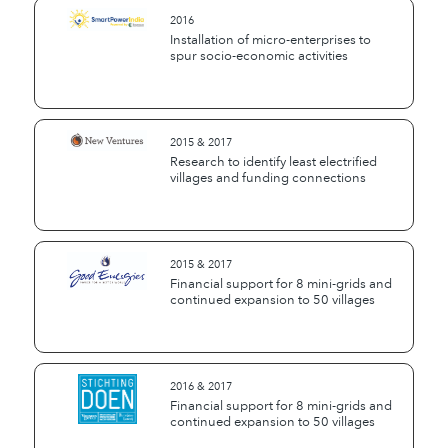
2016
Installation of micro-enterprises to
spur socio-economic activities
2015 & 2017
Research to identify least electrified
villages and funding connections
2015 & 2017
Financial support for 8 mini-grids and
continued expansion to 50 villages
2016 & 2017
Financial support for 8 mini-grids and
continued expansion to 50 villages