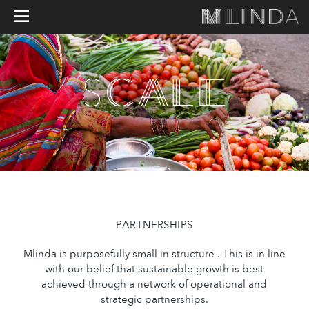
PARTNERSHIPS
Mlinda is purposefully small in structure . This is in line
with our belief that sustainable growth is best
achieved through a network of operational and
strategic partnerships.