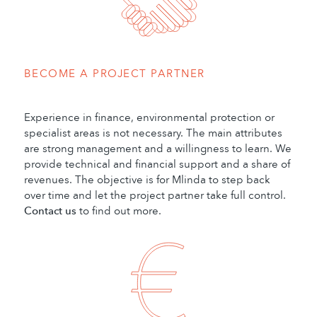
BECOME A PROJECT PARTNER
Experience in finance, environmental protection or
specialist areas is not necessary. The main attributes
are strong management and a willingness to learn. We
provide technical and financial support and a share of
revenues. The objective is for Mlinda to step back
over time and let the project partner take full control.
Contact us
to find out more.