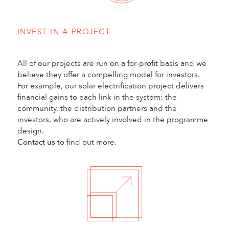
INVEST IN A PROJECT
All of our projects are run on a for-profit basis and we
believe they offer a compelling model for investors.
For example, our solar electrification project delivers
financial gains to each link in the system: the
community, the distribution partners and the
investors, who are actively involved in the programme
design.
Contact us
to find out more.