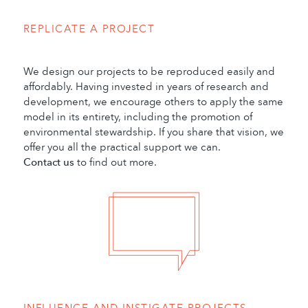
REPLICATE A PROJECT
We design our projects to be reproduced easily and
affordably. Having invested in years of research and
development, we encourage others to apply the same
model in its entirety, including the promotion of
environmental stewardship. If you share that vision, we
offer you all the practical support we can.
Contact us
to find out more.
INFLUENCE AND INSTIGATE PROJECTS